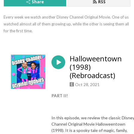
Share
RSS
Every week we watch another Disney Channel Original Movie. One of us 
watched almost all of them growing up, while the other is seeing them all 
for the first time.
Halloweentown
(1998)
(Rebroadcast)
Oct 28, 2021
PART II!
In this episode, we review the classic Disne
Channel Original Movie Halloweentown
(1998). It is a spooky tale of magic, family,