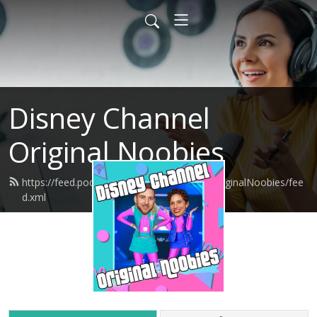
Disney Channel
Original Noobies
https://feed.podbean.com/DisneyChannelOriginalNoobies/fee
d.xml