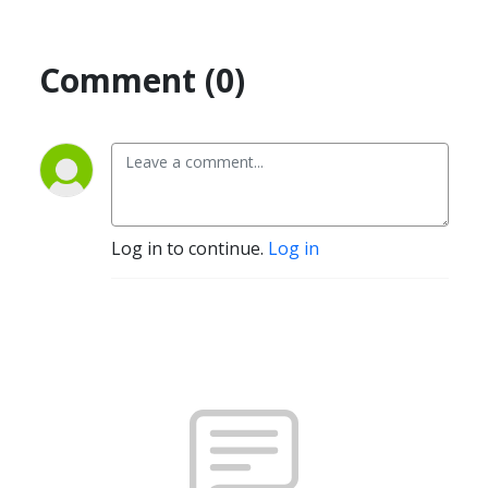
Comment (0)
Log in to continue.
Log in