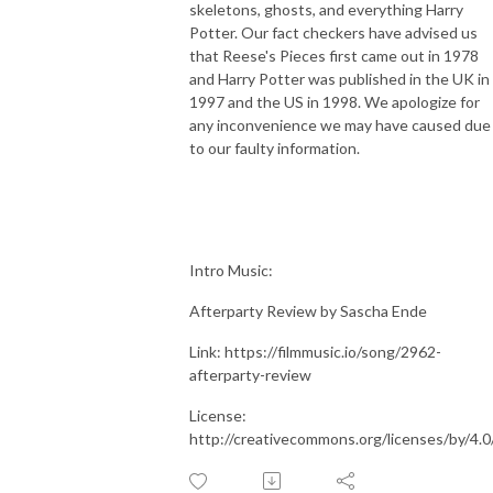
skeletons, ghosts, and everything Harry
Potter. Our fact checkers have advised us
that Reese's Pieces first came out in 1978
and Harry Potter was published in the UK in
1997 and the US in 1998. We apologize for
any inconvenience we may have caused due
to our faulty information.
Intro Music:
Afterparty Review by Sascha Ende
Link: https://filmmusic.io/song/2962-
afterparty-review
License:
http://creativecommons.org/licenses/by/4.0