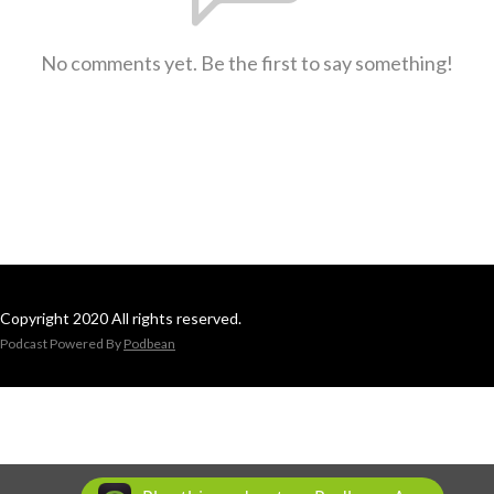
No comments yet. Be the first to say something!
Copyright 2020 All rights reserved.
Podcast Powered By
Podbean