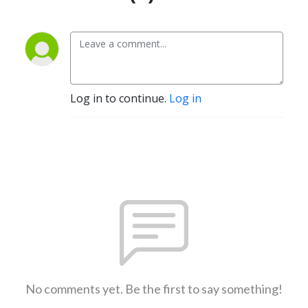
Log in to continue.
Log in
No comments yet. Be the first to say something!