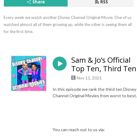
Share
RSS
Every week we watch another Disney Channel Original Movie. One of us 
watched almost all of them growing up, while the other is seeing them all 
for the first time.
Sam & Jo‘s Official
Top Ten, Third Ten
Nov 11, 2021
In this episode we rank the third ten Disney
Channel Original Movies from worst to best.
You can reach out to us via: