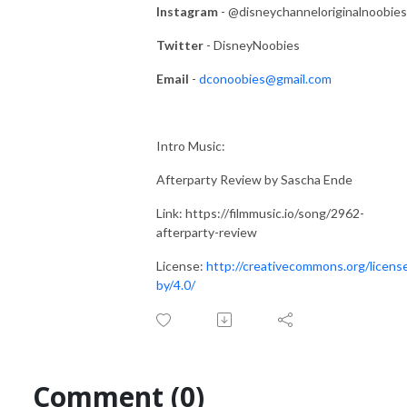
Instagram
- @disneychanneloriginalnoobies
Twitter
- DisneyNoobies
Email
-
dconoobies@gmail.com
Intro Music:
Afterparty Review by Sascha Ende
Link: https://filmmusic.io/song/2962-
afterparty-review
License:
http://creativecommons.org/licens
by/4.0/
Comment (0)