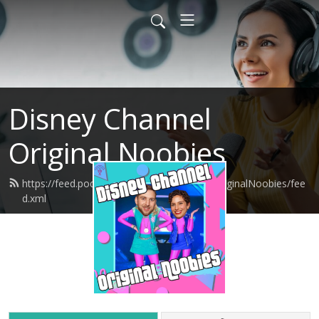
Disney Channel
Original Noobies
https://feed.podbean.com/DisneyChannelOriginalNoobies/fee
d.xml