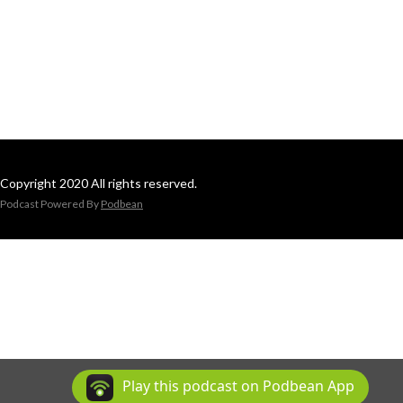
Copyright 2020 All rights reserved.
Podcast Powered By
Podbean
Play this podcast on Podbean App